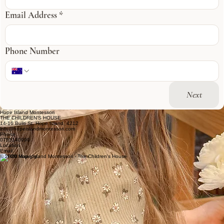
Email Address
*
Phone Number
Next
Hope Island Montessori
THE CHILDREN'S HOUSE
14-16 Buliti St, Hope Island, 4212
info@hopeislandmontessori.com
Phone
0755140990
Location
Email
© 2026 Hope Island Montessori - The Children's House