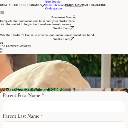
Nido Toddler
HOME
ABOUT US
PROGRAMS
Casa 3-6 Years
SAFEGUARDING
ENROLMENT
Kindergarten
Enrolment Form
Complete the enrolment form to secure your child's place
Join the waitlist to begin the formal enrolment process.
Waitlist Form
Visit the Children's House to observe our unique environment first hand.
Waitlist Form
01
The Enrolment Journey
02
03
“The staff are so welcoming to the children who attend the beautiful centre, and that sense of
belonging is extended to the whole family immediately placing our little ones at ease. The centre
truly offers a holistic approach in developing your child as an individual with the utmost level of
care and attention, given to all. An exceptional environment, with unprecedented values, which
we openly recommend highly”.
With thanks,
Annalie + Oliver Gilmartin
Kind Words..
Join Our Community & Schedule a Tour
Parent First Name
*
Parent Last Name
*